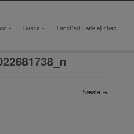
oor
Snaps
FanøBad Ferielejlighed
_8206058537022681738_n
022681738_n
Næste →