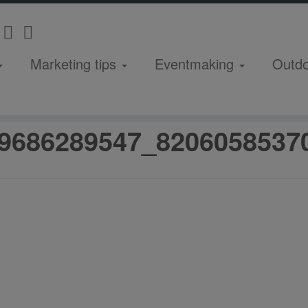
Marketing tips
Eventmaking
Outd
værket 24/25.
»
471276084_10162109686289547
9686289547_8206058537