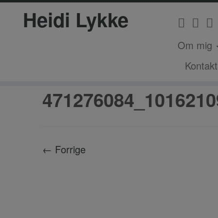
Heidi Lykke
Om mig
Fortsæt
Kontakt
Hjem
»
Magisk Outdoor Nytår – Stemme
til
indhold
471276084_1016210
← Forrige