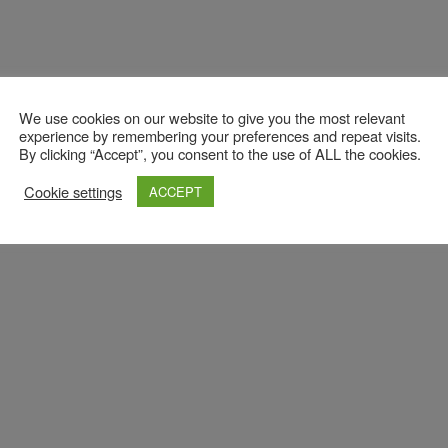
We use cookies on our website to give you the most relevant
experience by remembering your preferences and repeat visits.
By clicking “Accept”, you consent to the use of ALL the cookies.
Cookie settings
ACCEPT